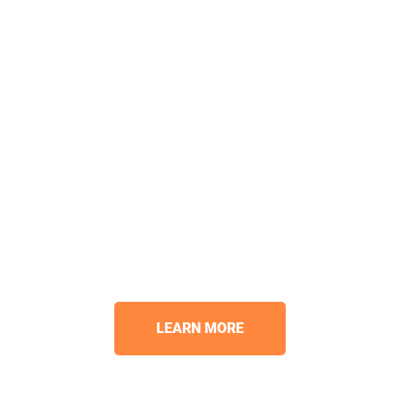
LEARN MORE