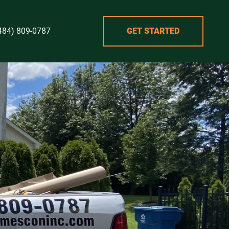
484) 809-0787
GET STARTED