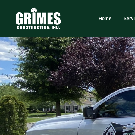
5eb836be-2032-45eb-bc5f-ff518d3d51a1
Home
Serv