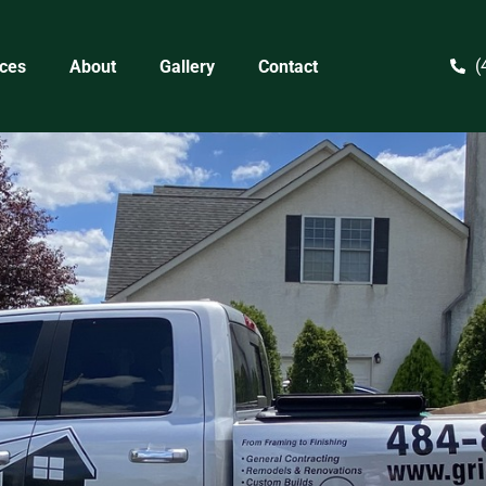
(
ices
About
Gallery
Contact