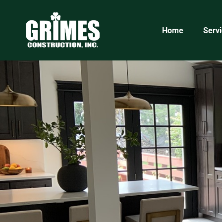
5eb836be-2032-45eb-bc5f-ff518d3d51a1
Home
Serv