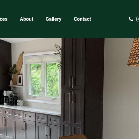
(
ices
About
Gallery
Contact