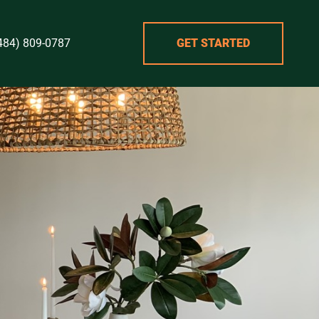
484) 809-0787
GET STARTED