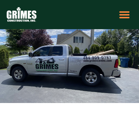
5eb836be-2032-45eb-bc5f-ff518d3d51a1