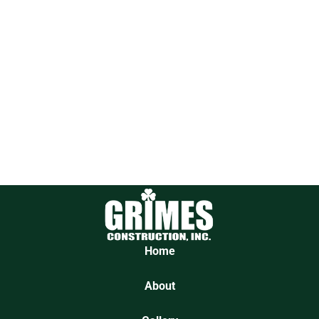
Home
About